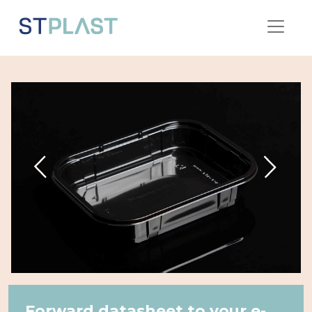
Forward datasheet to your e-