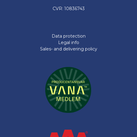
CVR: 10836743
Data protection
Legal info
Sales- and delivering policy