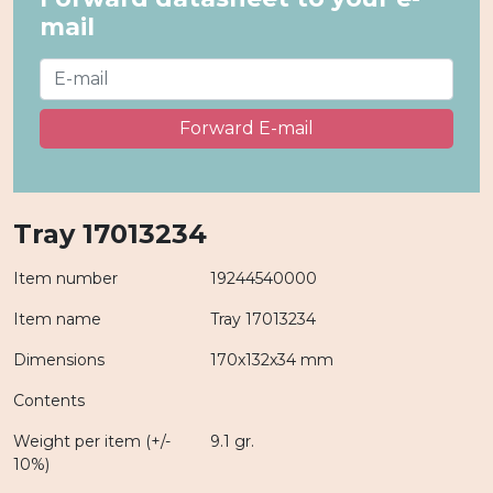
mail
Forward E-mail
Tray 17013234
Item number
19244540000
Item name
Tray 17013234
Dimensions
170x132x34 mm
Contents
Weight per item (+/-
9.1 gr.
10%)