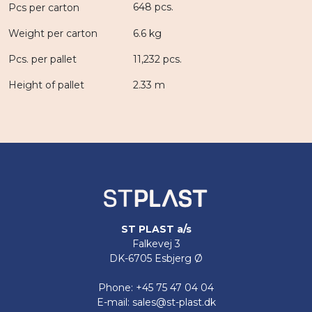
648 pcs.
Pcs per carton
Weight per carton
6.6 kg
Pcs. per pallet
11,232 pcs.
Height of pallet
2.33 m
ST PLAST a/s
Falkevej 3
DK-6705 Esbjerg Ø
Phone: +45 75 47 04 04
E-mail: sales@st-plast.dk