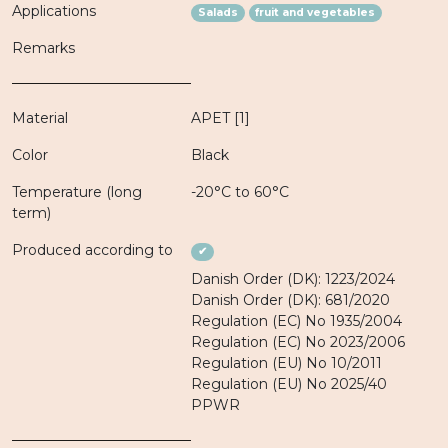
Applications
Salads
fruit and vegetables
Remarks
Material
APET [1]
Color
Black
Temperature (long
-20°C to 60°C
term)
Produced according to
✔
Danish Order (DK): 1223/2024
Danish Order (DK): 681/2020
Regulation (EC) No 1935/2004
Regulation (EC) No 2023/2006
Regulation (EU) No 10/2011
Regulation (EU) No 2025/40
PPWR