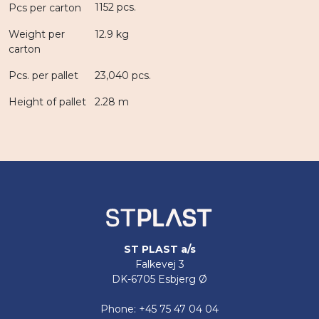
1152 pcs.
Pcs per carton
Weight per
12.9 kg
carton
Pcs. per pallet
23,040 pcs.
Height of pallet
2.28 m
ST PLAST a/s
Falkevej 3
DK-6705 Esbjerg Ø
Phone: +45 75 47 04 04