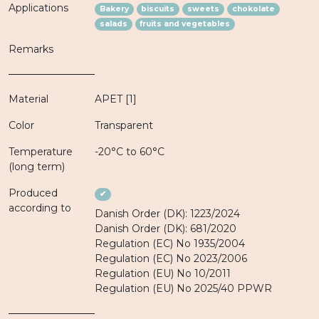
Applications
Bakery
biscuits
sweets
chokolate
salads
fruits and vegetables
Remarks
Material
APET [1]
Color
Transparent
Temperature
-20°C to 60°C
(long term)
Produced
✔
according to
Danish Order (DK): 1223/2024
Danish Order (DK): 681/2020
Regulation (EC) No 1935/2004
Regulation (EC) No 2023/2006
Regulation (EU) No 10/2011
Regulation (EU) No 2025/40 PPWR