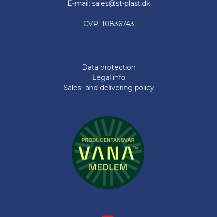
E-mail: sales@st-plast.dk
CVR: 10836743
Data protection
Legal info
Sales- and delivering policy