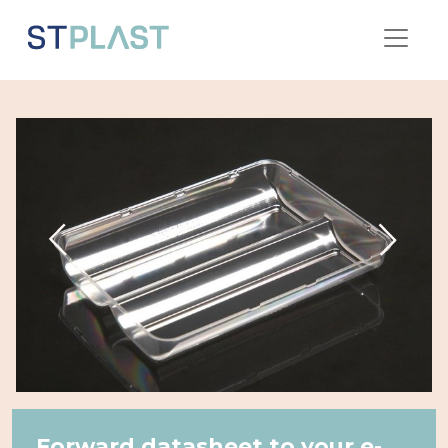
Forward datasheet to your e-