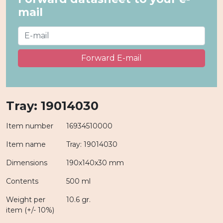
mail
Forward E-mail
Tray: 19014030
Item number
16934510000
Item name
Tray: 19014030
Dimensions
190x140x30 mm
Contents
500 ml
Weight per
10.6 gr.
item (+/- 10%)