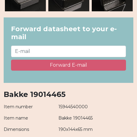
Forward datasheet to your e-
mail
Forward E-mail
Bakke 19014465
Item number
15944540000
Item name
Bakke 19014465
Dimensions
190x144x65 mm