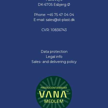
DK-6705 Esbjerg Ø
Phone: +45 75 47 04 04
E-mail: sales@st-plast.dk
CVR: 10836743
Data protection
Legal info
Sales- and delivering policy