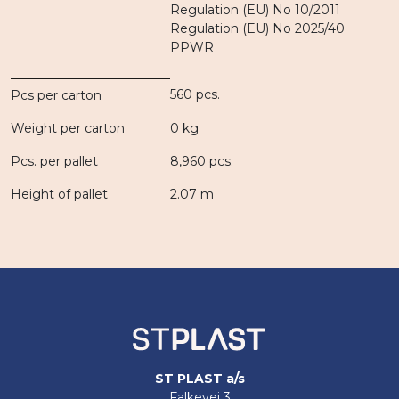
Regulation (EU) No 10/2011
Regulation (EU) No 2025/40
PPWR
560 pcs.
Pcs per carton
Weight per carton
0 kg
Pcs. per pallet
8,960 pcs.
Height of pallet
2.07 m
ST PLAST a/s
Falkevej 3