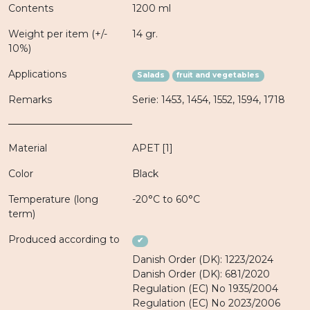
Contents
1200 ml
Weight per item (+/-
14 gr.
10%)
Applications
Salads
fruit and vegetables
Remarks
Serie: 1453, 1454, 1552, 1594, 1718
Material
APET [1]
Color
Black
Temperature (long
-20°C to 60°C
term)
Produced according to
✔
Danish Order (DK): 1223/2024
Danish Order (DK): 681/2020
Regulation (EC) No 1935/2004
Regulation (EC) No 2023/2006