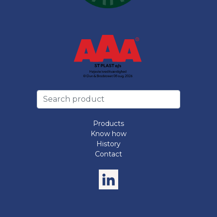
Products
Know how
History
Contact