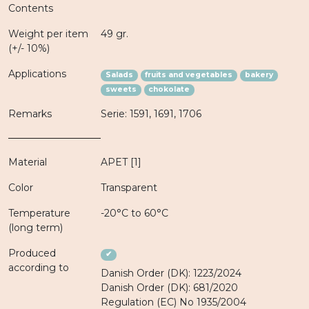
Contents
Weight per item
49 gr.
(+/- 10%)
Applications
Salads
fruits and vegetables
bakery
sweets
chokolate
Remarks
Serie: 1591, 1691, 1706
Material
APET [1]
Color
Transparent
Temperature
-20°C to 60°C
(long term)
Produced
✔
according to
Danish Order (DK): 1223/2024
Danish Order (DK): 681/2020
Regulation (EC) No 1935/2004