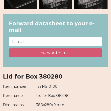
Forward datasheet to your e-
mail
Forward E-mail
Lid for Box 380280
Item number
15914510100
Item name
Lid for Box 380280
Dimensions
380x280x9 mm