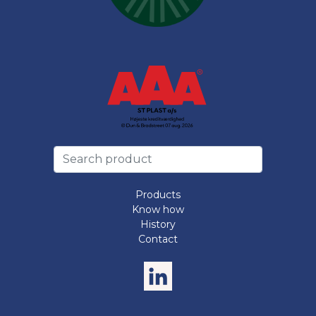
Products
Know how
History
Contact