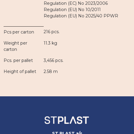
Regulation (EC) No 2023/2006
Regulation (EU) No 10/2011
Regulation (EU) No 2025/40 PPWR
216 pcs.
Pcs per carton
Weight per
11.3 kg
carton
Pcs. per pallet
3,456 pcs.
Height of pallet
2.58 m
ST PLAST a/s