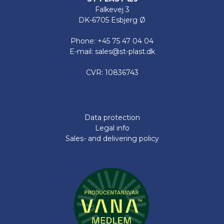
Falkevej 3
DK-6705 Esbjerg Ø
Phone: +45 75 47 04 04
E-mail: sales@st-plast.dk
CVR: 10836743
Data protection
Legal info
Sales- and delivering policy