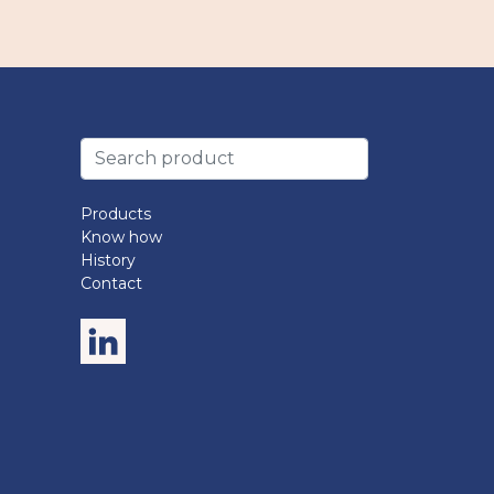
Products
Know how
History
Contact