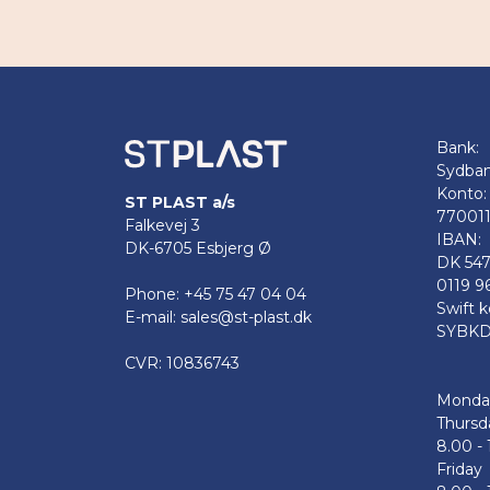
Bank:
Sydba
Konto:
ST PLAST a/s
77001
Falkevej 3
IBAN:
DK-6705 Esbjerg Ø
DK 54
0119 9
Phone: +45 75 47 04 04
Swift k
E-mail: sales@st-plast.dk
SYBKD
CVR: 10836743
Monda
Thursd
8.00 - 
Friday