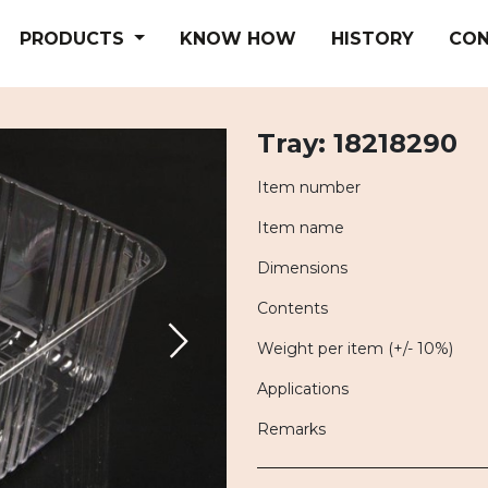
PRODUCTS
KNOW HOW
HISTORY
CO
Tray: 18218290
Item number
Item name
Dimensions
Contents
Weight per item (+/- 10%)
Applications
Remarks