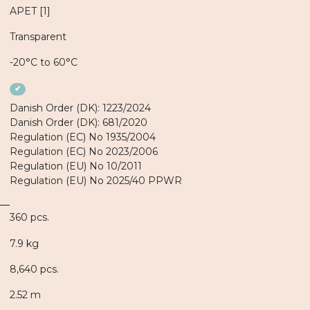
APET [1]
Transparent
-20°C to 60°C
✔
Danish Order (DK): 1223/2024
Danish Order (DK): 681/2020
Regulation (EC) No 1935/2004
Regulation (EC) No 2023/2006
Regulation (EU) No 10/2011
Regulation (EU) No 2025/40 PPWR
360 pcs.
7.9 kg
8,640 pcs.
2.52 m