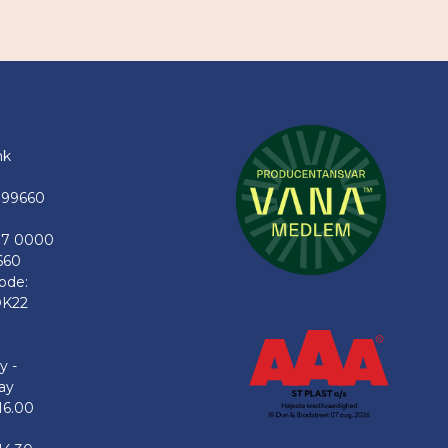
nk
199660
77 0000
660
ode:
K22
y -
ay
16.00