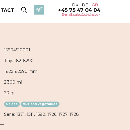
DK
DE
GB
+45 75 47 04 04
NTACT
E-mail: sales@st-plast.dk
15904510001
Tray: 18218290
182x182x90 mm
2.300 ml
20 gr.
Salads
fruit and vegetables
Serie: 1371, 1511, 1590, 1726, 1727, 1728