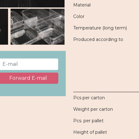
Material
Color
Temperature (long term)
Produced according to
Forward E-mail
Pcs per carton
Weight per carton
Pcs. per pallet
Height of pallet