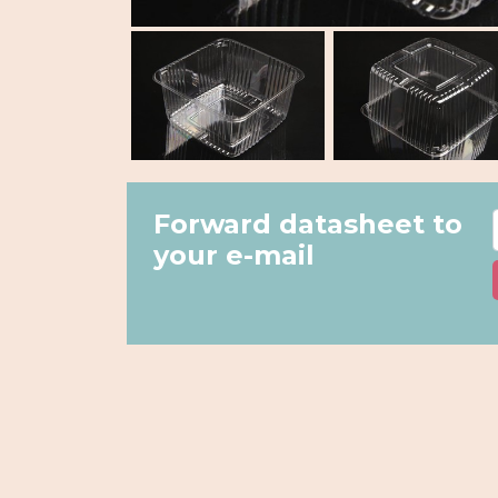
Forward datasheet to
your e-mail