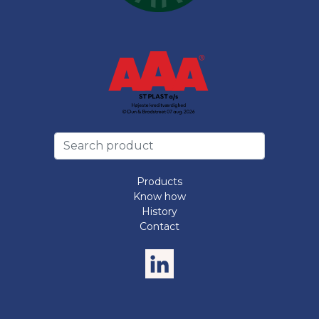
Products
Know how
History
Contact