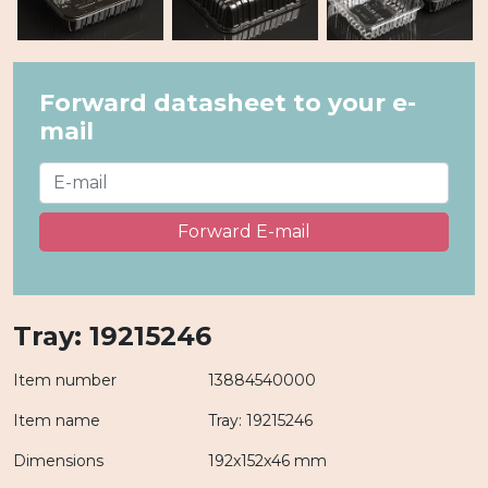
Forward datasheet to your e-
mail
Forward E-mail
Tray: 19215246
Item number
13884540000
Item name
Tray: 19215246
Dimensions
192x152x46 mm