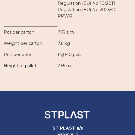
Regulation (EU) No 10/2011
Regulation (EU) No 2025/40
PPWR
702 pcs.
Pcs per carton
Weight per carton
7.6 kg
Pcs. per pallet
14,040 pcs.
Height of pallet
2.55 m
ST PLAST a/s
Falkevej 3