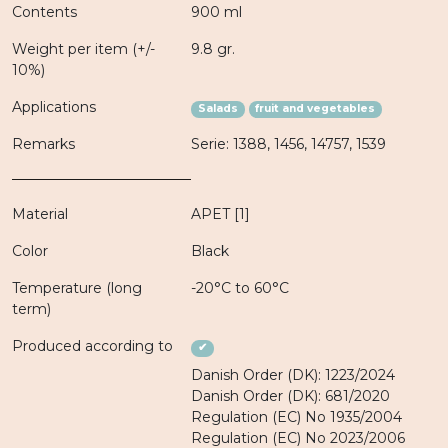
Contents
900 ml
Weight per item (+/-
9.8 gr.
10%)
Applications
Salads
fruit and vegetables
Remarks
Serie: 1388, 1456, 14757, 1539
Material
APET [1]
Color
Black
Temperature (long
-20°C to 60°C
term)
Produced according to
✔
Danish Order (DK): 1223/2024
Danish Order (DK): 681/2020
Regulation (EC) No 1935/2004
Regulation (EC) No 2023/2006