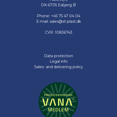
DK-6705 Esbjerg Ø
Phone: +45 75 47 04 04
E-mail: sales@st-plast.dk
CVR: 10836743
Data protection
Legal info
Sales- and delivering policy