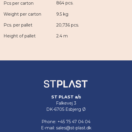
864 pcs.
Pcs per carton
Weight per carton
9.5 kg
Pcs. per pallet
20,736 pcs.
Height of pallet
2.4 m
ST PLAST a/s
Falkevej 3
DK-6705 Esbjerg Ø
Phone: +45 75 47 04 04
E-mail: sales@st-plast.dk