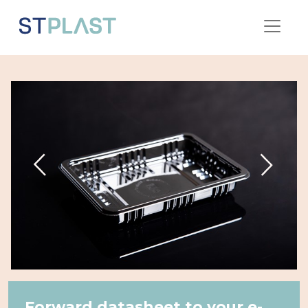
Forward datasheet to your e-