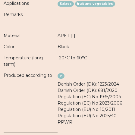
Applications
Salads
fruit and vegetables
Remarks
Material
APET [1]
Color
Black
Temperature (long
-20°C to 60°C
term)
Produced according to
✔
Danish Order (DK): 1223/2024
Danish Order (DK): 681/2020
Regulation (EC) No 1935/2004
Regulation (EC) No 2023/2006
Regulation (EU) No 10/2011
Regulation (EU) No 2025/40
PPWR