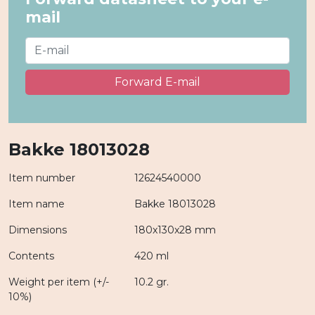
mail
Forward E-mail
Bakke 18013028
Item number
12624540000
Item name
Bakke 18013028
Dimensions
180x130x28 mm
Contents
420 ml
Weight per item (+/-
10.2 gr.
10%)