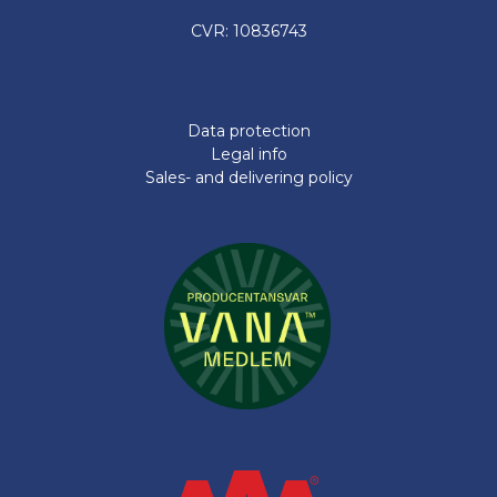
CVR: 10836743
Data protection
Legal info
Sales- and delivering policy